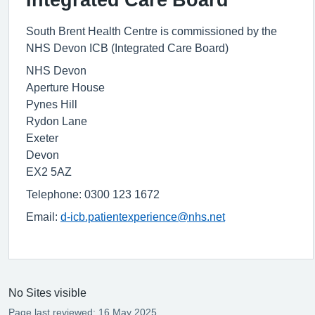
South Brent Health Centre is commissioned by the
NHS Devon ICB (Integrated Care Board)
NHS Devon
Aperture House
Pynes Hill
Rydon Lane
Exeter
Devon
EX2 5AZ
Telephone: 0300 123 1672
Email:
d-icb.patientexperience@nhs.net
No Sites visible
Page last reviewed: 16 May 2025