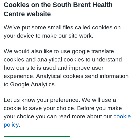
Cookies on the South Brent Health
Centre website
We've put some small files called cookies on
your device to make our site work.
We would also like to use google translate
cookies and analytical cookies to understand
how our site is used and improve user
experience. Analytical cookies send information
to Google Analytics.
Let us know your preference. We will use a
cookie to save your choice. Before you make
your choice you can read more about our
cookie
policy
.