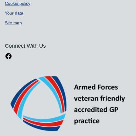
Cookie policy
Your data
Site map
Connect With Us