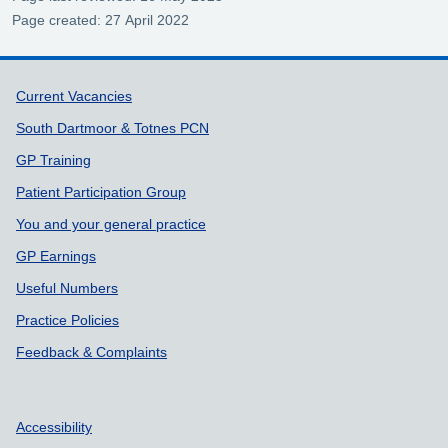
Page created: 27 April 2022
Support links
Current Vacancies
South Dartmoor & Totnes PCN
GP Training
Patient Participation Group
You and your general practice
GP Earnings
Useful Numbers
Practice Policies
Feedback & Complaints
Accessibility