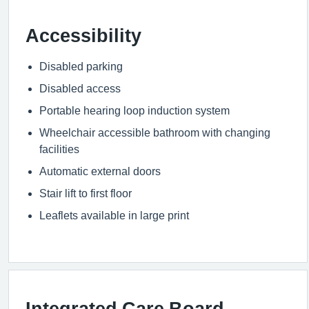
Accessibility
Disabled parking
Disabled access
Portable hearing loop induction system
Wheelchair accessible bathroom with changing
facilities
Automatic external doors
Stair lift to first floor
Leaflets available in large print
Integrated Care Board