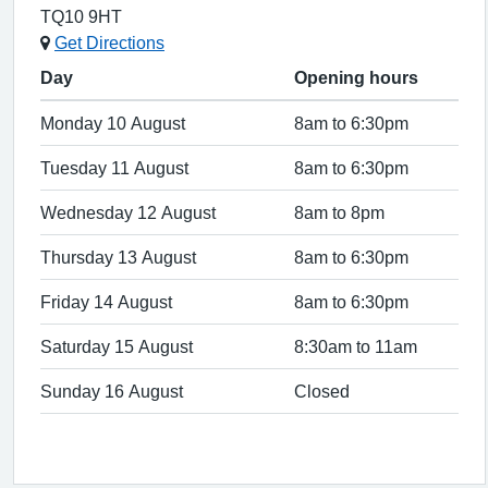
TQ10 9HT
Get Directions
Day
Opening hours
Monday 10 August
8am to 6:30pm
Tuesday 11 August
8am to 6:30pm
Wednesday 12 August
8am to 8pm
Thursday 13 August
8am to 6:30pm
Friday 14 August
8am to 6:30pm
Saturday 15 August
8:30am to 11am
Sunday 16 August
Closed