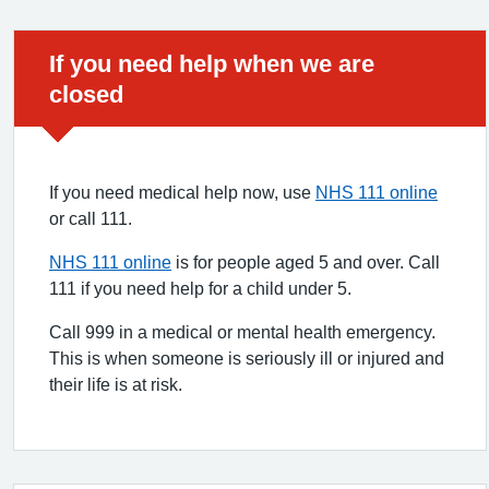
Urgent advice:
If you need help when we are
closed
If you need medical help now, use
NHS 111 online
or call 111.
NHS 111 online
is for people aged 5 and over. Call
111 if you need help for a child under 5.
Call 999 in a medical or mental health emergency.
This is when someone is seriously ill or injured and
their life is at risk.