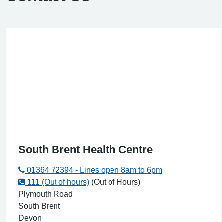
South Brent Health Centre
01364 72394 - Lines open 8am to 6pm
111 (Out of hours)
(Out of Hours)
Plymouth Road
South Brent
Devon