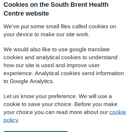
Cookies on the South Brent Health
Centre website
We've put some small files called cookies on
your device to make our site work.
We would also like to use google translate
cookies and analytical cookies to understand
how our site is used and improve user
experience. Analytical cookies send information
to Google Analytics.
Let us know your preference. We will use a
cookie to save your choice. Before you make
your choice you can read more about our
cookie
policy
.