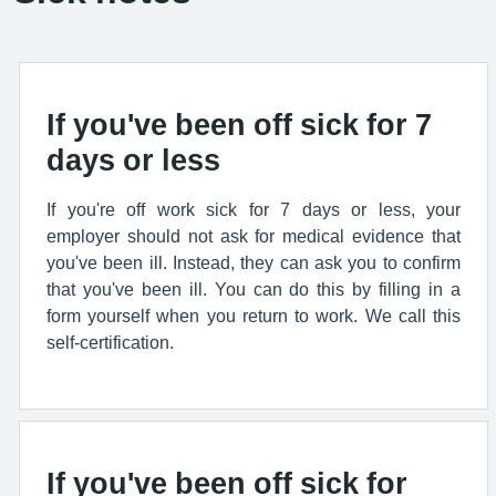
If you've been off sick for 7
days or less
If you're off work sick for 7 days or less, your
employer should not ask for medical evidence that
you've been ill. Instead, they can ask you to confirm
that you've been ill. You can do this by filling in a
form yourself when you return to work. We call this
self-certification.
If you've been off sick for