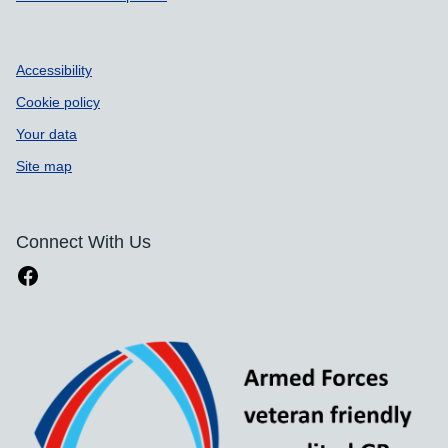
Accessibility
Cookie policy
Your data
Site map
Connect With Us