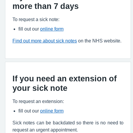
more than 7 days
To request a sick note:
fill out our
online form
Find out more about sick notes
on the NHS website.
If you need an extension of
your sick note
To request an extension:
fill out our
online form
Sick notes can be backdated so there is no need to
request an urgent appointment.