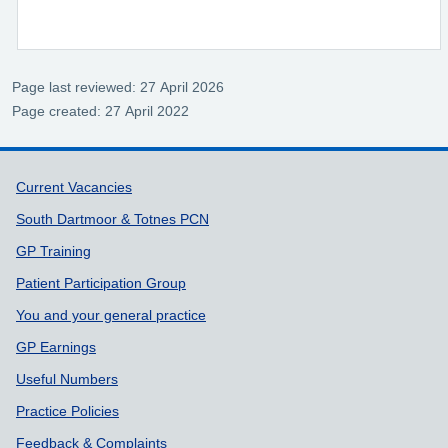
Page last reviewed: 27 April 2026
Page created: 27 April 2022
Support links
Current Vacancies
South Dartmoor & Totnes PCN
GP Training
Patient Participation Group
You and your general practice
GP Earnings
Useful Numbers
Practice Policies
Feedback & Complaints