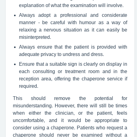
explanation of what the examination will involve.
Always adopt a professional and considerate
manner - be careful with humour as a way of
relaxing a nervous situation as it can easily be
misinterpreted.
Always ensure that the patient is provided with
adequate privacy to undress and dress.
Ensure that a suitable sign is clearly on display in
each consulting or treatment room and in the
reception area, offering the chaperone service if
required.
This should remove the potential for
misunderstanding. However, there will still be times
when either the clinician, or the patient, feels
uncomfortable, and it would be appropriate to
consider using a chaperone. Patients who request a
chaperone should never be examined without a