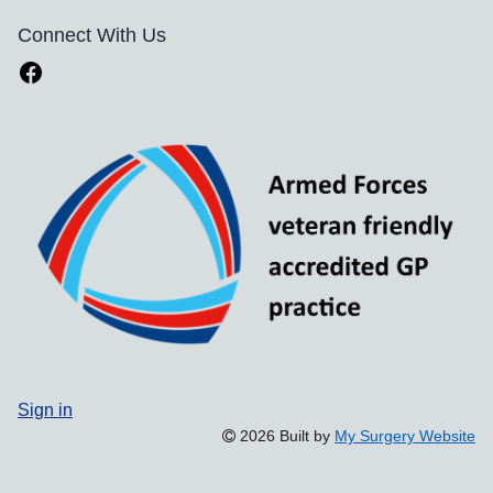
Connect With Us
Sign in
2026 Built by
My Surgery Website