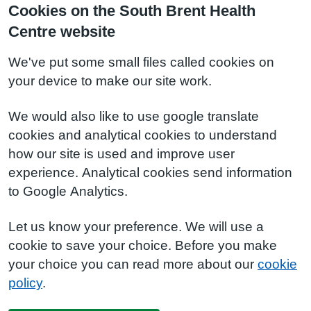
Cookies on the South Brent Health
Centre website
We've put some small files called cookies on
your device to make our site work.
We would also like to use google translate
cookies and analytical cookies to understand
how our site is used and improve user
experience. Analytical cookies send information
to Google Analytics.
Let us know your preference. We will use a
cookie to save your choice. Before you make
your choice you can read more about our
cookie
policy
.