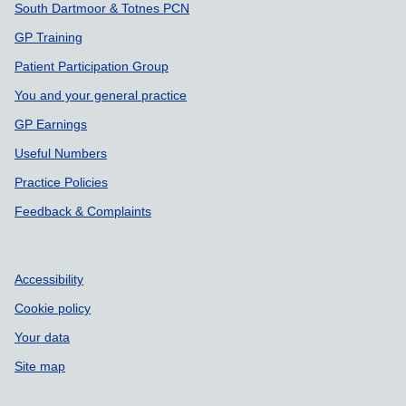
South Dartmoor & Totnes PCN
GP Training
Patient Participation Group
You and your general practice
GP Earnings
Useful Numbers
Practice Policies
Feedback & Complaints
Accessibility
Cookie policy
Your data
Site map