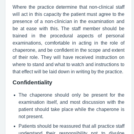
Where the practice determine that non-clinical staff
will act in this capacity the patient must agree to the
presence of a non-clinician in the examination and
be at ease with this. The staff member should be
trained in the procedural aspects of personal
examinations, comfortable in acting in the role of
chaperone, and be confident in the scope and extent
of their role. They will have received instruction on
where to stand and what to watch and instructions to
that effect will be laid down in writing by the practice.
Confidentiality
The chaperone should only be present for the
examination itself, and most discussion with the
patient should take place while the chaperone is
not present.
Patients should be reassured that all practice staff
understand their responsibility not to divulge