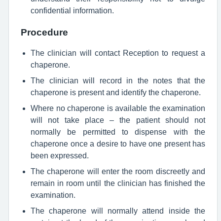
confidential information.
Procedure
The clinician will contact Reception to request a
chaperone.
The clinician will record in the notes that the
chaperone is present and identify the chaperone.
Where no chaperone is available the examination
will not take place – the patient should not
normally be permitted to dispense with the
chaperone once a desire to have one present has
been expressed.
The chaperone will enter the room discreetly and
remain in room until the clinician has finished the
examination.
The chaperone will normally attend inside the