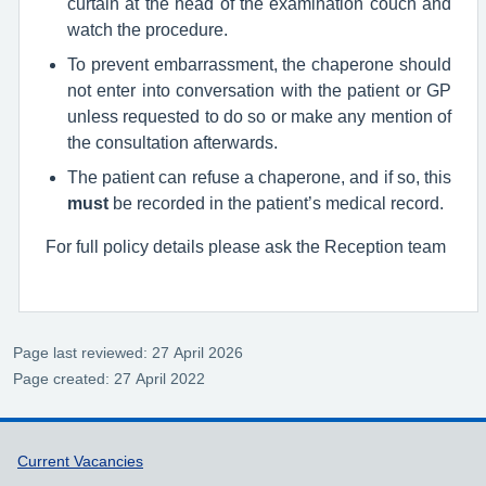
curtain at the head of the examination couch and
watch the procedure.
To prevent embarrassment, the chaperone should
not enter into conversation with the patient or GP
unless requested to do so or make any mention of
the consultation afterwards.
The patient can refuse a chaperone, and if so, this
must
be recorded in the patient’s medical record.
For full policy details please ask the Reception team
Page last reviewed: 27 April 2026
Page created: 27 April 2022
Support links
Current Vacancies