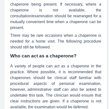
chaperone being present. If necessary, where a
chaperone is not available, the
consultation/examination should be rearranged for a
mutually convenient time when a chaperone can be
present.
There may be rare occasions when a chaperone is
needed for a home visit. The following procedure
should still be followed.
Who can act as a chaperone?
A variety of people can act as a chaperone in the
practice. Where possible, it is recommended that
chaperones should be clinical staff familiar with
procedural aspects of personal examination,
however, administrative staff can also be asked to
undertake this task. The clinician would ensure that
clear instructions are given. If a chaperone is not
available, the examination would be deferred.