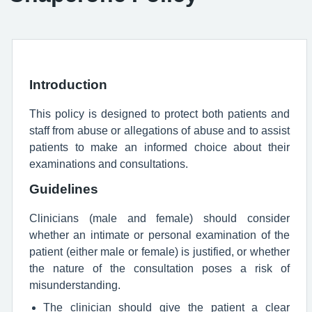
Introduction
This policy is designed to protect both patients and
staff from abuse or allegations of abuse and to assist
patients to make an informed choice about their
examinations and consultations.
Guidelines
Clinicians (male and female) should consider
whether an intimate or personal examination of the
patient (either male or female) is justified, or whether
the nature of the consultation poses a risk of
misunderstanding.
The clinician should give the patient a clear