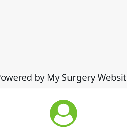
Powered by My Surgery Websit