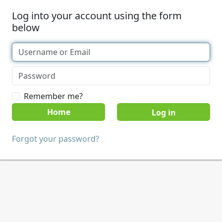
Log into your account using the form
below
Remember me?
Home
Forgot your password?